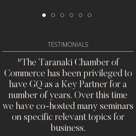
TESTIMONIALS
"The Taranaki Chamber of
Commerce has been privileged to
w
have GQ as a Key Partner for a
number of years. Over this time
we have co-hosted many seminars
on specific relevant topics for
n
business.