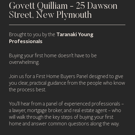
Govett Quilliam - 25 Dawson
Street, New Plymouth
Taranaki Young
Brought to you by the
Professionals
Buying your first home doesn’t have to be
overwhelming.
Join us for a First Home Buyers Panel designed to give
you clear, practical guidance from the people who know
the process best.
You’ll hear from a panel of experienced professionals –
a lawyer, mortgage broker, and real estate agent – who
will walk through the key steps of buying your first
home and answer common questions along the way.