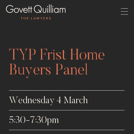
TYP Frist Home
Buyers Panel
Wednesday 4 March
5:30-7:30pm