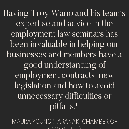
d
Having Troy Wano and his team’s
expertise and advice in the
employment law seminars has
been invaluable in helping our
businesses and members have a
good understanding of
employment contracts, new
legislation and how to avoid
unnecessary difficulties or
pitfalls."
MAURA YOUNG (TARANAKI CHAMBER OF