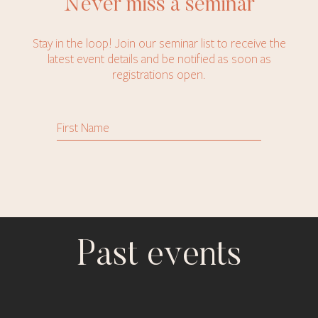
Never miss a seminar
Stay in the loop! Join our seminar list to receive the
latest event details and be notified as soon as
registrations open.
Past events