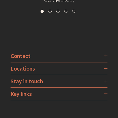
COMMERCE)
Contact
Locations
Stay in touch
Key links