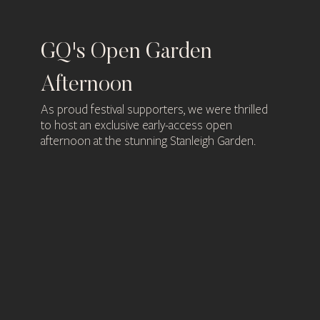
GQ's Open Garden
Bu
Afternoon
Pl
r of
As proud festival supporters, we were thrilled
GQ 
an
to host an exclusive early-access open
Gay
afternoon at the stunning Stanleigh Garden.
Busi
mac
in p
Com
ging
The 
guid
safe
smoo
nd