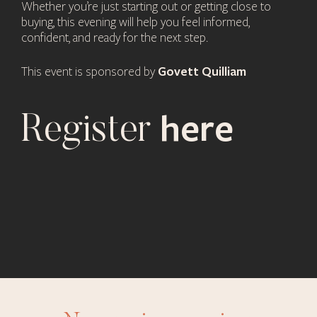
Whether you’re just starting out or getting close to
buying, this evening will help you feel informed,
confident, and ready for the next step.
Govett Quilliam
This event is sponsored by
here
Register