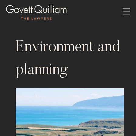
Environment and
planning