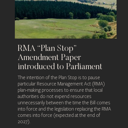
RMA “Plan Stop”
Amendment Paper
introduced to Parliament​
The intention of the Plan Stop is to pause
particular Resource Management Act (RMA)
plan-making processes to ensure that local
authorities do not expend resources
unnecessarily between the time the Bill comes
into force and the legislation replacing the RMA
comes into force (expected at the end of
2027).