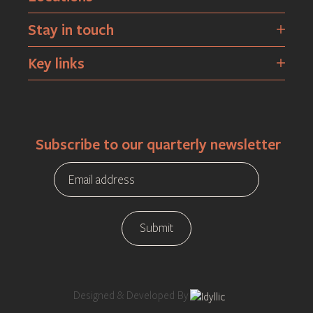
Stay in touch
Key links
Subscribe to our quarterly newsletter
Designed & Developed By