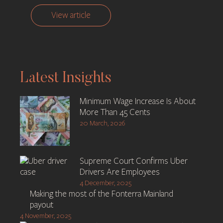
View article
Latest Insights
Minimum Wage Increase Is About
More Than 45 Cents
20 March, 2026
Supreme Court Confirms Uber
Drivers Are Employees
4 December, 2025
Making the most of the Fonterra Mainland
payout
4 November, 2025