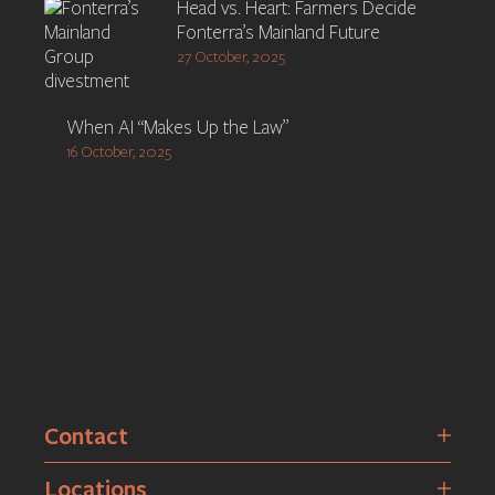
Head vs. Heart: Farmers Decide
Fonterra’s Mainland Future
27 October, 2025
When AI “Makes Up the Law”
16 October, 2025
Contact
Locations