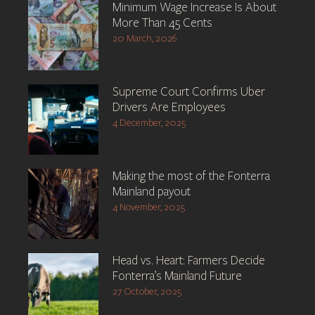
Minimum Wage Increase Is About
More Than 45 Cents
20 March, 2026
Supreme Court Confirms Uber
Drivers Are Employees
4 December, 2025
Making the most of the Fonterra
Mainland payout
4 November, 2025
Head vs. Heart: Farmers Decide
Fonterra’s Mainland Future
27 October, 2025