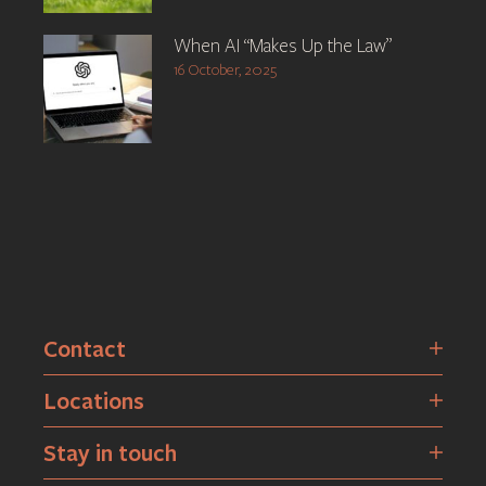
When AI “Makes Up the Law”
16 October, 2025
Contact
Locations
Stay in touch