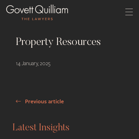
Property Resources
14 January, 2025
Previous article
Post
navigation
Latest Insights