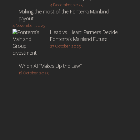
4 December, 2025
Making the most of the Fonterra Mainland
payout
4 November, 2025
Head vs. Heart: Farmers Decide
Fonterra’s Mainland Future
27 October, 2025
When AI “Makes Up the Law”
16 October, 2025