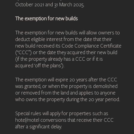
October 2021 and 31 March 2025.
The exemption for new builds
The exemption for new builds will allow owners to
deduct eligible interest from the date that their
new build received its Code Compliance Certificate
(“CCC”) or the date they acquired their new build
(if the property already has a CCC or if it is
acquired ‘off the plans’).
The exemption will expire 20 years after the CCC
was granted, or when the property is demolished
or removed from the land and applies to anyone
who owns the property during the 20 year period.
Special rules will apply for properties such as
hotel/motel conversions that receive their CCC
after a significant delay.