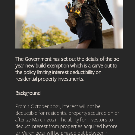
The Government has set out the details of the 20
year new build exemption which is a carve out to
the policy limiting interest deductibility on
residential property investments.
Background
From 1 October 2021, interest will not be
deductible for residential property acquired on or
after 27 March 2021. The ability for investors to
deduct interest from properties acquired before
27 March 2021 will be phased out between 1