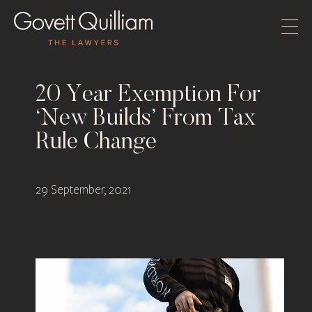
20 Year Exemption For
‘New Builds’ From Tax
Rule Change
29 September, 2021