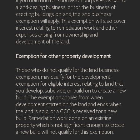
If you hold land for subdivision purposes, as part of
a land-dealing business, or for the business of
erecting buildings on land, the land business
exemption will apply. This exemption will also cover
interest relating to remediation work and other
expenses arising from ownership and
development of the land.
Exemption for other property development
Those who do not qualify for the land business
exemption, may qualify for the development
exemption for eligible interest relating to land that
you develop, subdivide, or build on to create a new
build. The exemption applies from when
development started on the land and ends when
the land is sold, or a CCC is received for a new
build. Remediation work done on an existing
property which is not significant enough to create
a new build will not qualify for this exemption.