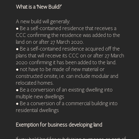
What is a ‘New Build?’
A new build will generally:
• Be a self-contained residence that receives a
CCC confirming the residence was added to the
land on or after 27 March 2020.
• Be a self-contained residence acquired off the
plans that will receive its CCC on or after 27 March
2020 confirming it has been added to the land.
• not have to be made of new material or
constructed onsite, i.e. can include modular and
relocated homes.
• Be a conversion of an existing dwelling into
multiple new dwellings
• Be a conversion of a commercial building into
residential dwellings
Exemption for business developing land