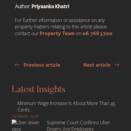
Priyaanka Khatri
Author:
For further information or assistance on any
property matters relating to this article please
Property Team
06 768 3700
contact our
on
.
Previous article
Next article
Post
navigation
Latest Insights
Minimum Wage Increase Is About More Than 45
Cents
20 March, 2026
Supreme Court Confirms Uber
Drivers Are Employees