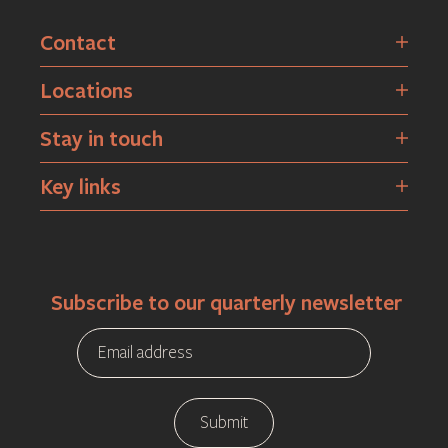
Contact
Locations
Stay in touch
Key links
Subscribe to our quarterly newsletter