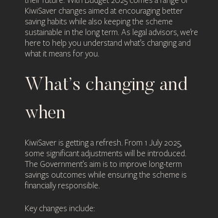
their future. With Budget 2025 comes a range of
KiwiSaver changes aimed at encouraging better
saving habits while also keeping the scheme
sustainable in the long term. As legal advisors, we’re
here to help you understand what’s changing and
what it means for you.
What’s changing and
when
KiwiSaver is getting a refresh. From 1 July 2025,
some significant adjustments will be introduced.
The Government’s aim is to improve long-term
savings outcomes while ensuring the scheme is
financially responsible.
Key changes include: