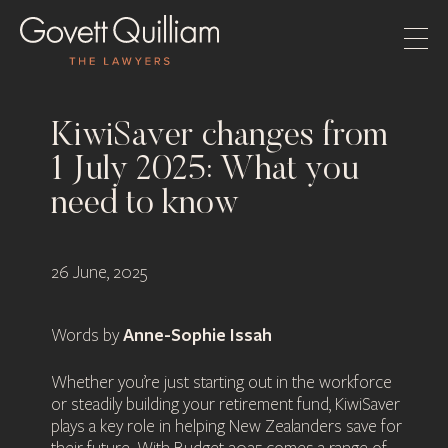
KiwiSaver changes from
1 July 2025: What you
need to know
26 June, 2025
Anne-Sophie Issah
Words by
Whether you’re just starting out in the workforce
or steadily building your retirement fund, KiwiSaver
plays a key role in helping New Zealanders save for