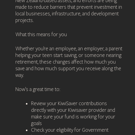
New Zealand-based assets, and efforts are being
made to reduce barriers that prevent investment in
local businesses, infrastructure, and development
projects.
What this means for you
Whether you’re an employee, an employer, a parent
helping your teen start saving, or someone nearing
retirement, these changes affect how much you
save and how much support you receive along the
way.
Now’s a great time to:
Review your KiwiSaver contributions
directly with your Kiwisaver provider and
make sure your fund is working for your
goals
Check your eligibility for Government