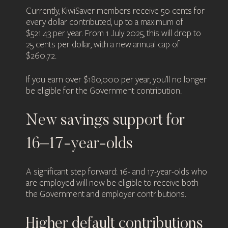
Currently, KiwiSaver members receive 50 cents for
every dollar contributed, up to a maximum of
$521.43 per year. From 1 July 2025, this will drop to
25 cents per dollar, with a new annual cap of
$260.72.
If you earn over $180,000 per year, you’ll no longer
be eligible for the Government contribution.
New savings support for
16–17-year-olds
A significant step forward: 16- and 17-year-olds who
are employed will now be eligible to receive both
the Government and employer contributions.
Higher default contributions