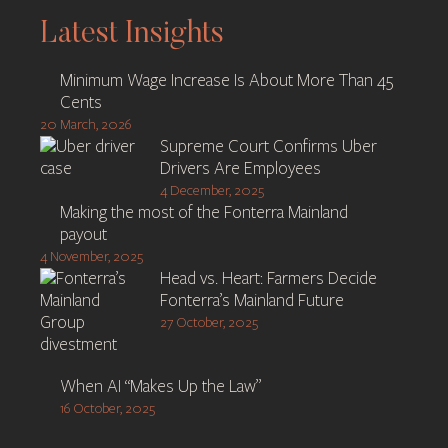
navigation
Latest Insights
Minimum Wage Increase Is About More Than 45
Cents
20 March, 2026
Supreme Court Confirms Uber
Drivers Are Employees
4 December, 2025
Making the most of the Fonterra Mainland
payout
4 November, 2025
Head vs. Heart: Farmers Decide
Fonterra’s Mainland Future
27 October, 2025
When AI “Makes Up the Law”
16 October, 2025