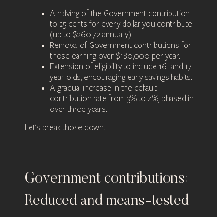
A halving of the Government contribution
to 25 cents for every dollar you contribute
(up to $260.72 annually).
Removal of Government contributions for
those earning over $180,000 per year.
Extension of eligibility to include 16- and 17-
year-olds, encouraging early savings habits.
A gradual increase in the default
contribution rate from 3% to 4%, phased in
over three years.
Let’s break those down.
Government contributions:
Reduced and means-tested