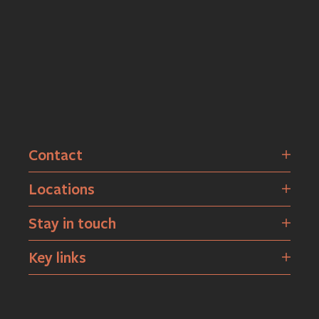
Contact
Locations
Stay in touch
Key links