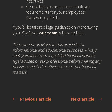
incentives
Ensure that you are across employer
requirements for your employees’
Kiwisaver payments
If you’d like tailored legal guidance on withdrawing
our team
your KiwiSaver,
is here to help.
The content provided in this article is for
informational and educational purposes. Always
seek guidance from a qualified financial planner,
legal adviser, or tax professional before making any
decisions related to Kiwisaver or other financial
matters.
Previous article
Next article
Post