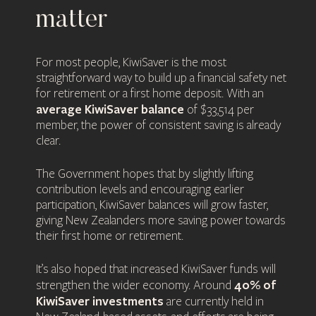
matter
For most people, KiwiSaver is the most
straightforward way to build up a financial safety net
for retirement or a first home deposit. With an
average KiwiSaver balance
of $33,514 per
member, the power of consistent saving is already
clear.
The Government hopes that by slightly lifting
contribution levels and encouraging earlier
participation, KiwiSaver balances will grow faster,
giving New Zealanders more saving power towards
their first home or retirement.
It’s also hoped that increased KiwiSaver funds will
40% of
strengthen the wider economy. Around
KiwiSaver investments
are currently held in