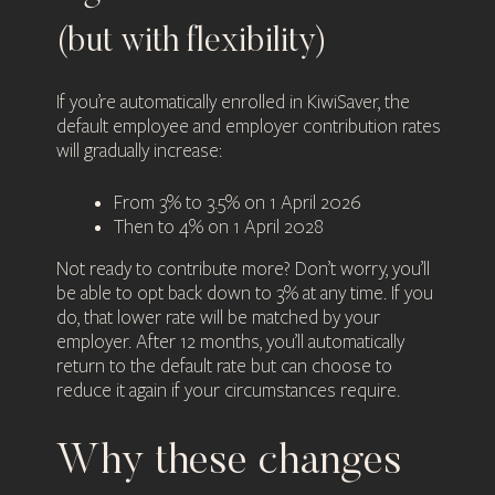
(but with flexibility)
If you’re automatically enrolled in KiwiSaver, the
default employee and employer contribution rates
will gradually increase:
From 3% to 3.5% on 1 April 2026
Then to 4% on 1 April 2028
Not ready to contribute more? Don’t worry, you’ll
be able to opt back down to 3% at any time. If you
do, that lower rate will be matched by your
employer. After 12 months, you’ll automatically
return to the default rate but can choose to
reduce it again if your circumstances require.
Why these changes