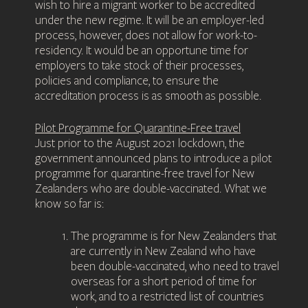
wish to hire a migrant worker to be accredited
under the new regime. It will be an employer-led
process, however, does not allow for work-to-
residency. It would be an opportune time for
employers to take stock of their processes,
policies and compliance, to ensure the
accreditation process is as smooth as possible.
Pilot Programme for Quarantine-Free travel
Just prior to the August 2021 lockdown, the
government announced plans to introduce a pilot
programme for quarantine-free travel for New
Zealanders who are double-vaccinated. What we
know so far is:
The programme is for New Zealanders that
are currently in New Zealand who have
been double-vaccinated, who need to travel
overseas for a short period of time for
work, and to a restricted list of countries