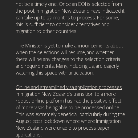
not be a timely one. Once an EOI is selected from
the pool, Immigration New Zealand have indicated it
can take up to 27-months to process. For some,
this is sufficient to consider alternatives and
migration to other countries.
The Minister is yet to make announcements about
when the selections will resume, and whether
there will be any changes to the selection criteria
and requirements. Many, including us, are eagerly
watching this space with anticipation.
Online and streamlined visa application processes
Immigration New Zealand’s transition to a more
robust online platform has had the positive effect
of more visas being able to be processed online.
This was extremely beneficial, particularly during the
August 2021 lockdown where where Immigration
New Zealand were unable to process paper
applications.