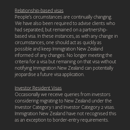
Relationship-based visas
People’s circumstances are continually changing.
We have also been required to advise clients who
had separated, but remained on a partnership-
based visa. In these instances, as with any change in
circumstances, one should act as quickly as
possible and keep Immigration New Zealand
informed of any changes. No longer meeting the
criteria for a visa but remaining on that visa without
notifying Immigration New Zealand can potentially
jeopardise a future visa application.
Investor Resident Visas
Occasionally we receive queries from investors
considering migrating to New Zealand under the
Investor Category 1 and Investor Category 2 visas.
Immigration New Zealand have not recognised this
as an exception to border-entry requirements.