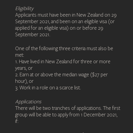
Eligibility
Applicants must have been in New Zealand on 29
September 2021, and been on an eligible visa (or
applied for an eligible visa) on or before 29
September 2021.
One of the following three criteria must also be
met:
1. Have lived in New Zealand for three or more
years, or
2. Earn at or above the median wage ($27 per
hour), or
3. Work in a role on a scarce list.
Applications
There will be two tranches of applications. The first
group will be able to apply from 1 December 2021,
if: