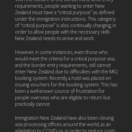
requirements, people wanting to enter New
Zealand must have a “critical purpose” as defined
under the immigration instructions. This category
of “critical purpose” is also continually changing, in
order to allow people with the necessary skills
New Zealand needs to arrive and work.
However, in some instances, even those who
would meet the criteria for a critical purpose visa,
and the border entry requirements, still cannot
enter New Zealand due to difficulties with the MIQ
booking system. Recently, a hold was placed on
issuing vouchers for the booking system. This has
been a well-known source of frustration for
people overseas who are eligible to return but
practically cannot.
Immigration New Zealand have also been closing
visa processing offices around the world, as an
adaptation to COVID-19, in order to reduce costs