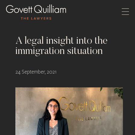
A legal insight into the
immigration situation
24 September, 2021