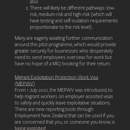
also.
There will likely be different pathways: low-
risk, medium-risk and high-risk (which will
have testing and self-isolation requirements
proportionate to the risk level).
Many are eagerly awaiting further communication
around this pilot programme, which would provide
greater security for businesses who desperately
need to send employees overseas for work but
have no hope of a MIQ booking for their return.
Migrant Exploitation Protection Work Visa
(MEPWV)
From 1 July 2021, the MEPWV was introduced, to
help migrant workers on employer-assisted visas
to safely and quickly leave exploitative situations.
There are new reporting tools through
Employment New Zealand that can be used if you
are concerned that you, or someone you know, is
being exploited.