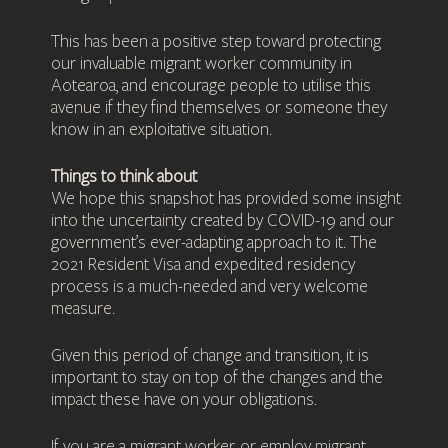
This has been a positive step toward protecting
our invaluable migrant worker community in
Aotearoa, and encourage people to utilise this
avenue if they find themselves or someone they
know in an exploitative situation.
Things to think about
We hope this snapshot has provided some insight
into the uncertainty created by COVID-19 and our
government’s ever-adapting approach to it. The
2021 Resident Visa and expedited residency
process is a much-needed and very welcome
measure.
Given this period of change and transition, it is
important to stay on top of the changes and the
impact these have on your obligations.
If you are a migrant worker, or employ migrant