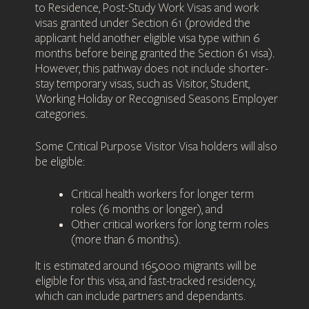
to Residence, Post-Study Work Visas and work
visas granted under Section 61 (provided the
applicant held another eligible visa type within 6
months before being granted the Section 61 visa).
However, this pathway does not include shorter-
stay temporary visas, such as Visitor, Student,
Working Holiday or Recognised Seasons Employer
categories.
Some Critical Purpose Visitor Visa holders will also
be eligible:
Critical health workers for longer term
roles (6 months or longer), and
Other critical workers for long term roles
(more than 6 months).
It is estimated around 165,000 migrants will be
eligible for this visa, and fast-tracked residency,
which can include partners and dependants.