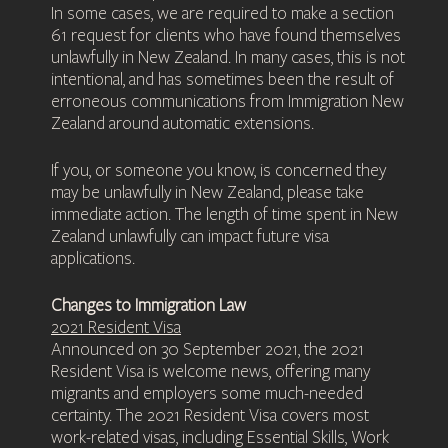
In some cases, we are required to make a section
61 request for clients who have found themselves
unlawfully in New Zealand. In many cases, this is not
intentional, and has sometimes been the result of
erroneous communications from Immigration New
Zealand around automatic extensions.
If you, or someone you know, is concerned they
may be unlawfully in New Zealand, please take
immediate action. The length of time spent in New
Zealand unlawfully can impact future visa
applications.
Changes to Immigration Law
2021 Resident Visa
Announced on 30 September 2021, the 2021
Resident Visa is welcome news, offering many
migrants and employers some much-needed
certainty. The 2021 Resident Visa covers most
work-related visas, including Essential Skills, Work