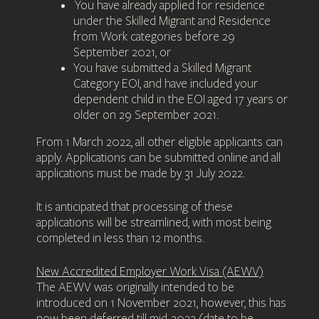
You have already applied for residence
under the Skilled Migrant and Residence
from Work categories before 29
September 2021, or
You have submitted a Skilled Migrant
Category EOI, and have included your
dependent child in the EOI aged 17 years or
older on 29 September 2021.
From 1 March 2022, all other eligible applicants can
apply. Applications can be submitted online and all
applications must be made by 31 July 2022.
It is anticipated that processing of these
applications will be streamlined, with most being
completed in less than 12 months.
New Accredited Employer Work Visa (AEWV)
The AEWV was originally intended to be
introduced on 1 November 2021, however, this has
now been deferred till mid-2022 (date to be