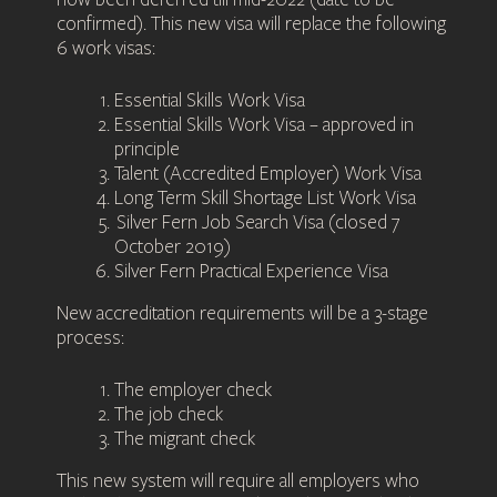
confirmed). This new visa will replace the following
6 work visas:
Essential Skills Work Visa
Essential Skills Work Visa – approved in
principle
Talent (Accredited Employer) Work Visa
Long Term Skill Shortage List Work Visa
Silver Fern Job Search Visa (closed 7
October 2019)
Silver Fern Practical Experience Visa
New accreditation requirements will be a 3-stage
process:
The employer check
The job check
The migrant check
This new system will require all employers who