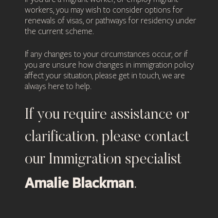
workers, you may wish to consider options for
renewals of visas, or pathways for residency under
the current scheme.
If any changes to your circumstances occur, or if
you are unsure how changes in immigration policy
affect your situation, please get in touch, we are
always here to help.
If you require assistance or
clarification, please contact
our Immigration specialist
Amalie Blackman
.