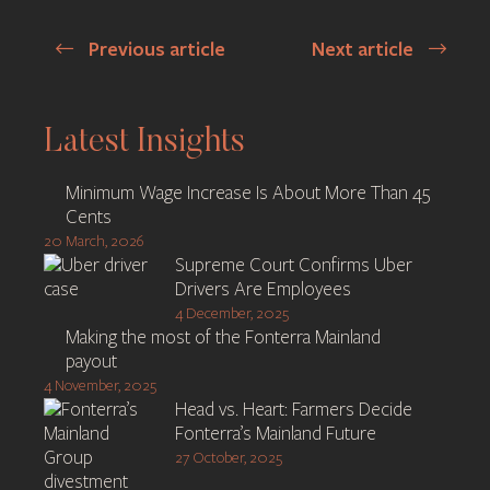
Previous article
Next article
Post
navigation
Latest Insights
Minimum Wage Increase Is About More Than 45
Cents
20 March, 2026
Supreme Court Confirms Uber
Drivers Are Employees
4 December, 2025
Making the most of the Fonterra Mainland
payout
4 November, 2025
Head vs. Heart: Farmers Decide
Fonterra’s Mainland Future
27 October, 2025