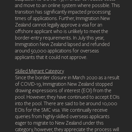
and move to an online system where possible. This
transition has significantly impacted processing
times of applications. Further, Immigration New
Zealand cannot legally approve a visa for an
offshore applicant who is unlikely to meet the
border-entry requirements. In July this year,
Immigration New Zealand lapsed and refunded
around 50,000 applications for overseas
applicants that it could not approve.
Skilled Migrant Category
Since the border closure in March 2020 as a result
of COVID-19, Immigration New Zealand stopped
drawing expressions of interest (EOI) from the
pool. However, they have continued to accept EOIs
into the pool. There are said to be around 10,000
EOIs for the SMC visa. We continually receive
queries from highly-skilled overseas applicants
eager to migrate to New Zealand under this
category, however, they appreciate the process will