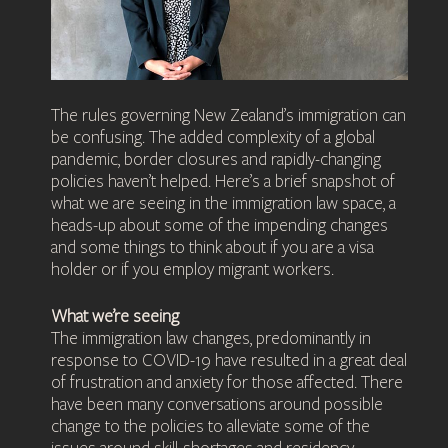
The rules governing New Zealand’s immigration can
be confusing. The added complexity of a global
pandemic, border closures and rapidly-changing
policies haven’t helped. Here’s a brief snapshot of
what we are seeing in the immigration law space, a
heads-up about some of the impending changes
and some things to think about if you are a visa
holder or if you employ migrant workers.
What we’re seeing
The immigration law changes, predominantly in
response to COVID-19 have resulted in a great deal
of frustration and anxiety for those affected. There
have been many conversations around possible
change to the policies to alleviate some of the