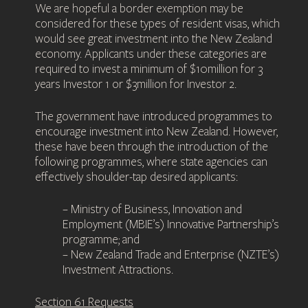
We are hopeful a border exemption may be
considered for these types of resident visas, which
would see great investment into the New Zealand
economy. Applicants under these categories are
required to invest a minimum of $10million for 3
years Investor 1 or $3million for Investor 2.
The government have introduced programmes to
encourage investment into New Zealand. However,
these have been through the introduction of the
following programmes, where state agencies can
effectively shoulder-tap desired applicants:
– Ministry of Business, Innovation and
Employment (MBIE’s) Innovative Partnership’s
programme; and
– New Zealand Trade and Enterprise (NZTE’s)
Investment Attractions.
Section 61 Requests