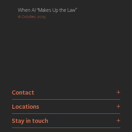
When AI “Makes Up the Law”
16 October, 2025
Contact
Locations
Stay in touch