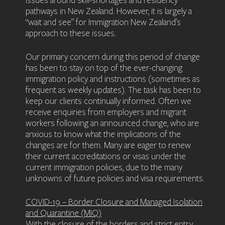
issues around skill-shortages and residency
pathways in New Zealand. However, it is largely a
“wait and see” for Immigration New Zealand’s
approach to these issues.
Our primary concern during this period of change
has been to stay on top of the ever-changing
immigration policy and instructions (sometimes as
frequent as weekly updates). The task has been to
keep our clients continually informed. Often we
receive enquiries from employers and migrant
workers following an announced change, who are
anxious to know what the implications of the
changes are for them. Many are eager to renew
their current accreditations or visas under the
current immigration policies, due to the many
unknowns of future policies and visa requirements.
COVID-19 – Border Closure and Managed Isolation
and Quarantine (MIQ)
With the closure of the borders and strict entry