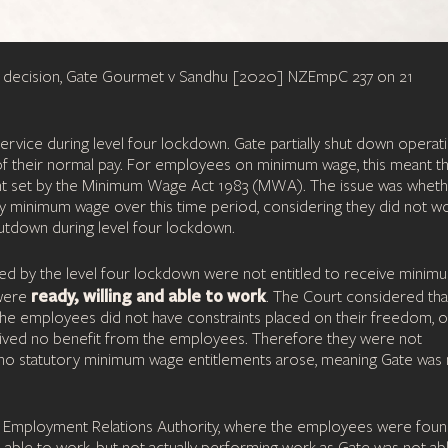
ted decision, Gate Gourmet v Sandhu [2020] NZEmpC 237 on 21
rvice during level four lockdown. Gate partially shut down operat
 of their normal pay. For employees on minimum wage, this meant t
nt set by the Minimum Wage Act 1983 (MWA). The issue was whet
y minimum wage over this time period, considering they did not w
shutdown during level four lockdown.
ed by the level four lockdown were not entitled to receive minim
ready, willing and able to work
 were
. The Court considered tha
he employees did not have constraints placed on their freedom, o
ceived no benefit from the employees. Therefore they were not
no statutory minimum wage entitlements arose, meaning Gate was 
the Employment Relations Authority, where the employees were foun