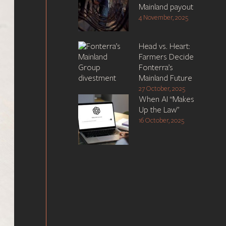
Mainland payout
4 November, 2025
Head vs. Heart:
Farmers Decide
Fonterra’s
Mainland Future
27 October, 2025
When AI “Makes
Up the Law”
16 October, 2025