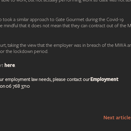
d able to work, but not actually performing work as Gate was not ab
ho took a similar approach to Gate Gourmet during the Covid-19
be mindful that it does not mean that they can contract out of the
Court, taking the view that the employer was in breach of the MWA a
or the lockdown period.
here
urt
.
Employment
your employment law needs, please contact our
on 06 768 3710
Next articl