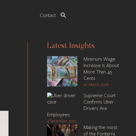
Contact
Latest Insights
Minimum Wage
Increase Is About
More Than 45
Cents
20 March, 2026
Supreme Court
Confirms Uber
Drivers Are
Employees
4 December, 2025
Making the most
of the Fonterra