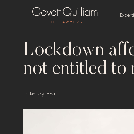
Expert
Lockdown aff
not entitled t
21 January, 2021