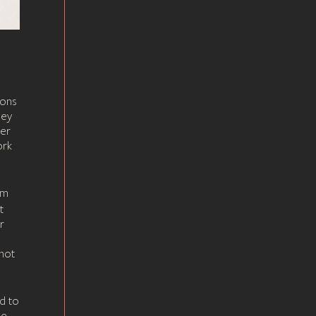
ions
hey
her
ork
um
t
r
not
d to