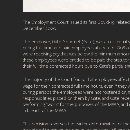
The Employment Court issued its first Covid-19 rela
December 2020.
The employer, Gate Gourmet (Gate), was an essential se
during this time, and paid employees at a rate of 80%
were receiving pay that was below the minimum amou
these employees were entitled to be paid the statutor
their full time contracted hours due to Gate’s partial 
The majority of the Court found that employees affect
wage for their contracted full time hours, even if they
during periods the employees were not rostered on, t
responsibilities placed on them by Gate, and Gate re
performing “work” for the purposes of the MWA, and 
in breach of the MWA.
This decision reverses the earlier determination of 