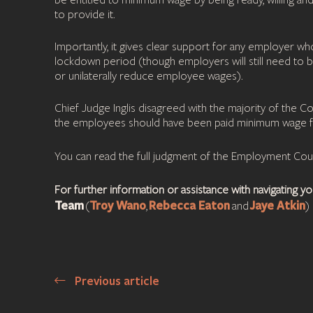
be entitled to minimum wage by being ready, willing an
to provide it.
Importantly, it gives clear support for any employer w
lockdown period (though employers will still need to 
or unilaterally reduce employee wages).
Chief Judge Inglis disagreed with the majority of the 
the employees should have been paid minimum wage f
You can read the full judgment of the Employment Co
For further information or assistance with navigating 
Team
Troy Wano
Rebecca Eaton
Jaye Atkin
(
,
and
)
Previous article
Post