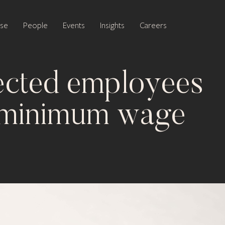
ise
People
Events
Insights
Careers
ected employees
o minimum wage