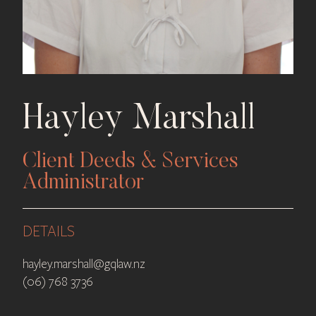
Hayley Marshall
Client Deeds & Services
Administrator
DETAILS
hayley.marshall@gqlaw.nz
(06) 768 3736