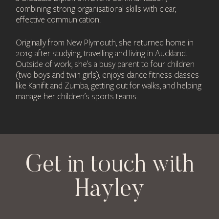
combining strong organisational skills with clear,
effective communication.
Originally from New Plymouth, she returned home in
2019 after studying, travelling and living in Auckland.
Outside of work, she’s a busy parent to four children
(two boys and twin girls), enjoys dance fitness classes
like Kanifit and Zumba, getting out for walks, and helping
manage her children’s sports teams.
Get in touch with
Hayley