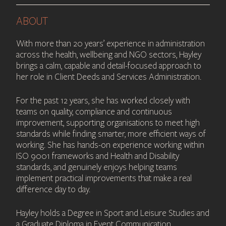
ABOUT
With more than 20 years’ experience in administration
across the health, wellbeing and NGO sectors, Hayley
brings a calm, capable and detail-focused approach to
her role in Client Deeds and Services Administration.
For the past 12 years, she has worked closely with
teams on quality, compliance and continuous
improvement, supporting organisations to meet high
standards while finding smarter, more efficient ways of
working. She has hands-on experience working within
ISO 9001 frameworks and Health and Disability
standards, and genuinely enjoys helping teams
implement practical improvements that make a real
difference day to day.
Hayley holds a Degree in Sport and Leisure Studies and
a Graduate Diploma in Event Communication,