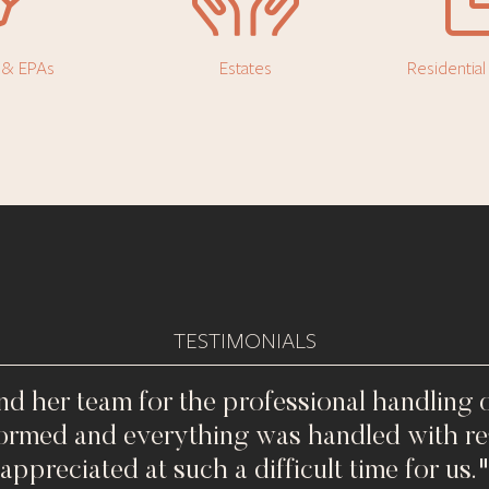
s & EPAs
Estates
Residentia
TESTIMONIALS
nd her team for the professional handling
formed and everything was handled with re
appreciated at such a difficult time for us.