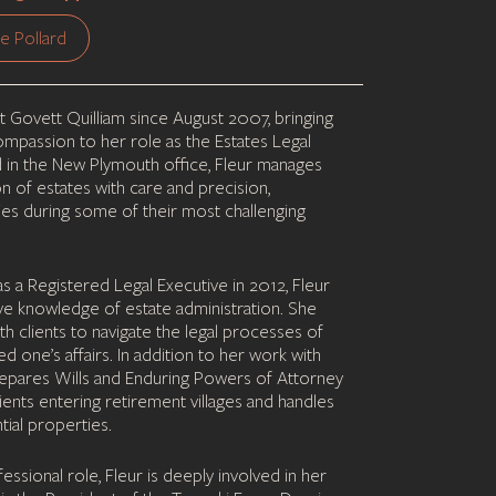
e Pollard
t Govett Quilliam since August 2007, bringing
mpassion to her role as the Estates Legal
d in the New Plymouth office, Fleur manages
on of estates with care and precision,
ies during some of their most challenging
 as a Registered Legal Executive in 2012, Fleur
ive knowledge of estate administration. She
th clients to navigate the legal processes of
ved one’s affairs. In addition to her work with
prepares Wills and Enduring Powers of Attorney
lients entering retirement villages and handles
tial properties.
ssional role, Fleur is deeply involved in her