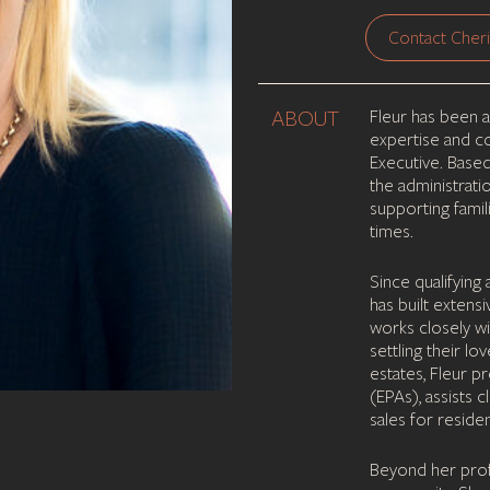
Contact Cheri
ABOUT
Fleur has been a
expertise and co
Executive. Base
the administrati
supporting famil
times.
Since qualifying
has built extens
works closely wi
settling their lo
estates, Fleur 
(EPAs), assists c
sales for residen
Beyond her profe