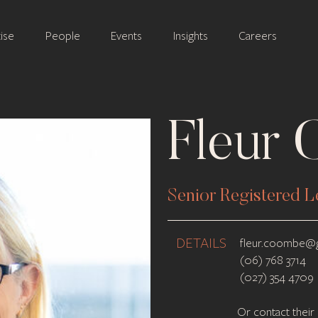
ise
People
Events
Insights
Careers
Fleur
Senior Registered L
DETAILS
fleur.coombe@g
(06) 768 3714
(027) 354 4709
Or contact their