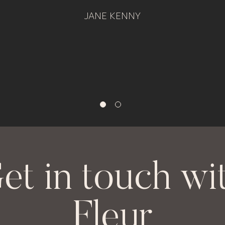
JANE KENNY
et in touch wi
Fleur