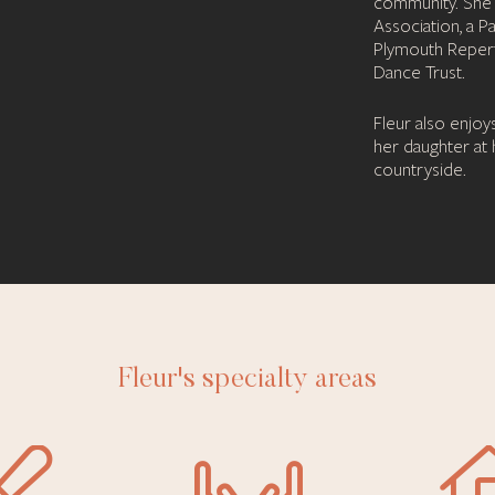
community. She i
Association, a P
Plymouth Repert
Dance Trust.
Fleur also enjoy
her daughter at
countryside.
Fleur's specialty areas