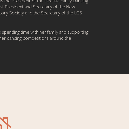
s the President of the Taranaki Fancy Dancing
ast President and Secretary of the New
ory Society, and the Secretary of the LGS
s spending time with her family and supporting
 her dancing competitions around the