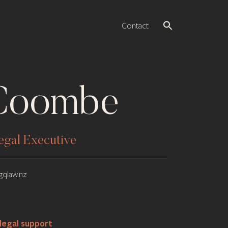
Contact
 Coombe
egal Executive
qlaw.nz
legal support