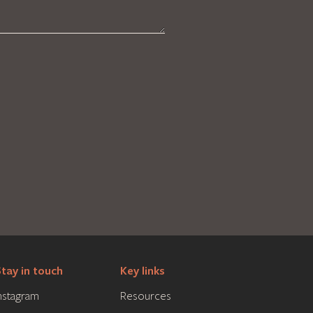
tay in touch
Key links
nstagram
Resources