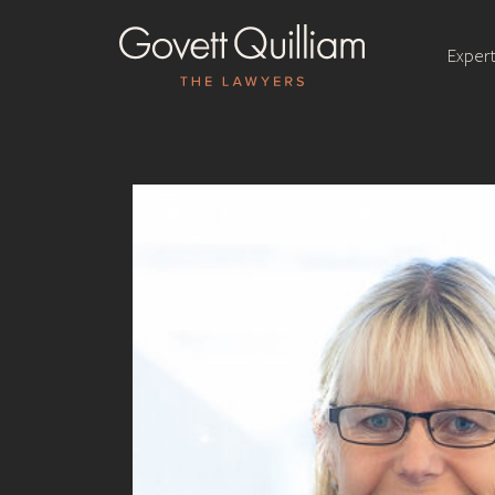
Expert