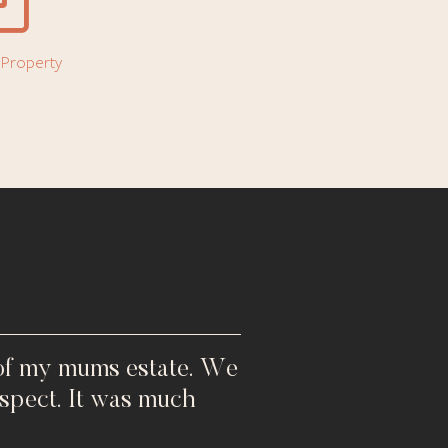
l Property
 of my mums estate. We
spect. It was much
"