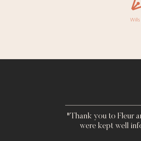
Will
"Thank you to Fleur a
were kept well in