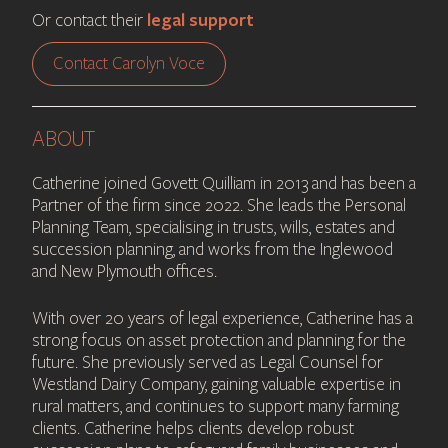
legal support
Or contact their
Contact Carolyn Voce
ABOUT
Catherine joined Govett Quilliam in 2013 and has been a
Partner of the firm since 2022. She leads the Personal
Planning Team, specialising in trusts, wills, estates and
succession planning, and works from the Inglewood
and New Plymouth offices.
With over 20 years of legal experience, Catherine has a
strong focus on asset protection and planning for the
future. She previously served as Legal Counsel for
Westland Dairy Company, gaining valuable expertise in
rural matters, and continues to support many farming
clients. Catherine helps clients develop robust