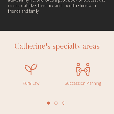
active family life. She loves a good book or podcast, the
occasional adventure race and spending time with
friends and family.
Catherine's specialty areas
Rural Law
Succession Planning