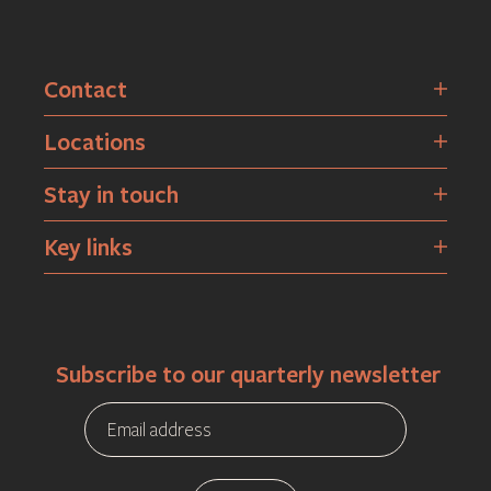
Contact
Locations
Stay in touch
Key links
Subscribe to our quarterly newsletter