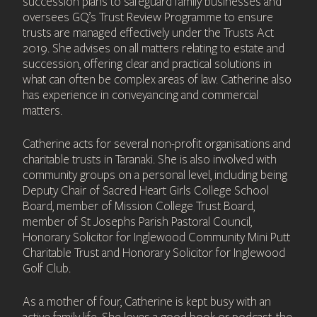
succession plans to safeguard family businesses and
oversees GQ’s Trust Review Programme to ensure
trusts are managed effectively under the Trusts Act
2019. She advises on all matters relating to estate and
succession, offering clear and practical solutions in
what can often be complex areas of law. Catherine also
has experience in conveyancing and commercial
matters.
Catherine acts for several non-profit organisations and
charitable trusts in Taranaki. She is also involved with
community groups on a personal level, including being
Deputy Chair of Sacred Heart Girls College School
Board, member of Mission College Trust Board,
member of St Josephs Parish Pastoral Council,
Honorary Solicitor for Inglewood Community Mini Putt
Charitable Trust and Honorary Solicitor for Inglewood
Golf Club.
As a mother of four, Catherine is kept busy with an