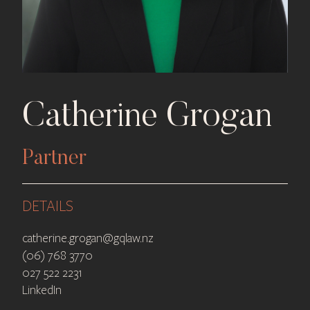
Catherine Grogan
Partner
DETAILS
catherine.grogan@gqlaw.nz
(06) 768 3770
027 522 2231
LinkedIn