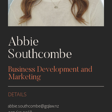
Abbie
Southcombe
Business Development and
Marketing
DETAILS
abbie.southcombe@gqlaw.nz