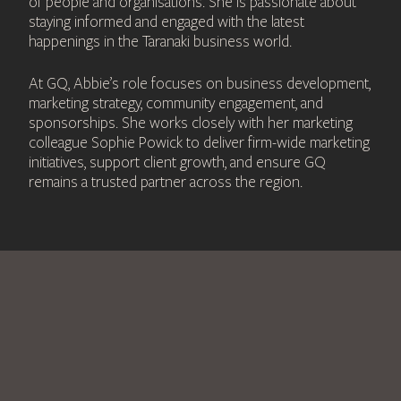
of people and organisations. She is passionate about
staying informed and engaged with the latest
happenings in the Taranaki business world.
At GQ, Abbie’s role focuses on business development,
marketing strategy, community engagement, and
sponsorships. She works closely with her marketing
colleague Sophie Powick to deliver firm-wide marketing
initiatives, support client growth, and ensure GQ
remains a trusted partner across the region.