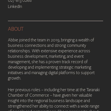
027 613 0268
LinkedIn
ABOUT
Abbie joined the team in 2019, bringing a wealth of
business connections and strong community
relationships. With extensive experience across
business development, marketing, and event
management, she has a proven track record of
developing and implementing strategic marketing
initiatives and managing digital platforms to support
growth.
Her previous roles – including her time at the Taranaki
Chamber of Commerce – have given her valuable
insight into the regional business landscape and
strengthened her ability to connect with a wide range